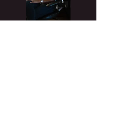
Biography
Ayanna Jacobs-El is a composer, producer,
songwriter, arranger. alto/baritone
saxophonist, vocalist, and DJ.
She is a graduate of
Berklee College of
Music
where she dual majored in
Contemporary Writing and Production and
Professional Music with minors in Writing for
TV and New Media, Video Game Scoring,
and Music Technology.
Her music production company, Ayanna
Jacobs-El Productions, provides high-
quality music for independent films, games,
recording artists, TV shows, and
advertising. Her passion project is an
initiative to address the lack of diversity in
music technology by offering free