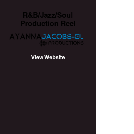
R&B/Jazz/Soul
Production Reel
View Website