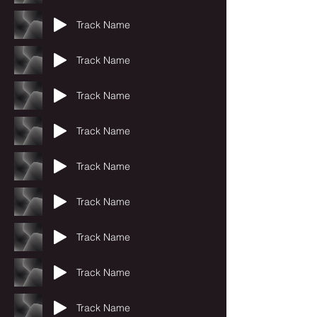
Track Name
Track Name
Track Name
Track Name
Track Name
Track Name
Track Name
Track Name
Track Name