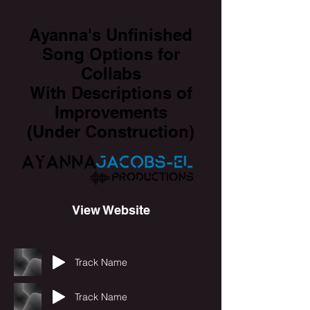
Ayanna's Unfinished
Song Options for
Collabs
With Descriptions of
Improvements
(Under Construction)
View Website
Track Name
Track Name