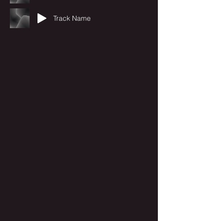
Track Name