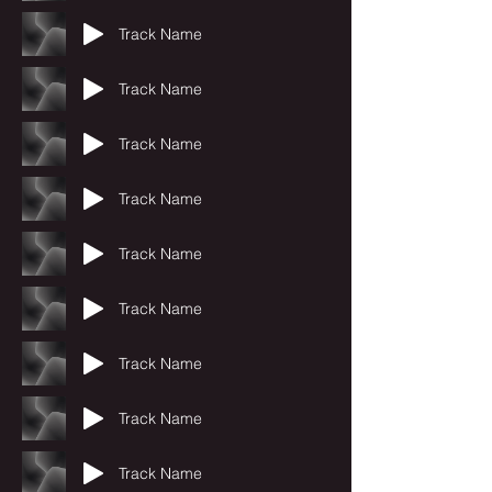
Track Name
Track Name
Track Name
Track Name
Track Name
Track Name
Track Name
Track Name
Track Name