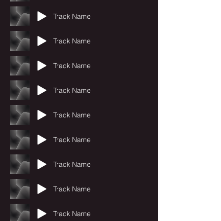
Track Name
Track Name
Track Name
Track Name
Track Name
Track Name
Track Name
Track Name
Track Name